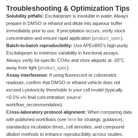
Troubleshooting & Optimization Tips
Solubility pitfalls:
Escitalopram is insoluble in water. Always
prepare in DMSO or ethanol and dilute into aqueous buffer
immediately prior to use. If precipitation occurs, verify stock
concentration and ensure rapid application (
product_spec
).
Batch-to-batch reproducibility:
Use APExBIO’s high-purity
Escitalopram to minimize variability in functional assays.
Always verify lot-specific COAs and store aliquots at -20°C
away from light (
product_spec
).
Assay interference:
If using fluorescent or colorimetric
readouts, confirm that DMSO or ethanol vehicle does not
exceed cytotoxicity thresholds in your cell model (typically
<0.1% v/v final concentration; source:
workflow_recommendation).
Cross-laboratory protocol alignment:
When comparing data
with published workflows (see
here
for strategic guidance),
standardize incubation times, cell densities, and compound
dilution methods to enhance reproducibility across studies.