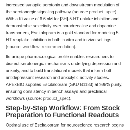
increased synaptic serotonin and downstream modulation of
the serotonergic signaling pathway (source:
product_spec
).
With a Ki value of 6.6 nM for [3H]-5-HT uptake inhibition and
demonstrable selectivity over noradrenaline and dopamine
transporters, Escitalopram is a gold standard for modeling 5-
HT reuptake inhibition in both in vitro and in vivo settings
(source:
workflow_recommendation
).
Its unique pharmacological profile enables researchers to
dissect serotonergic mechanisms underlying depression and
anxiety, and to build translational models that inform both
antidepressant research and anxiolytic activity studies.
APExBIO supplies Escitalopram (SKU B1183) at ≥98% purity,
ensuring consistency in bench assays and preclinical
workflows (source:
product_spec
).
Step-by-Step Workflow: From Stock
Preparation to Functional Readouts
Optimal use of Escitalopram for neuroscience research begins