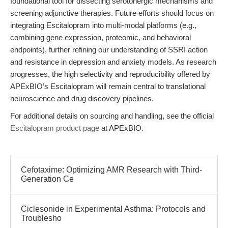
foundational tool for dissecting serotonergic mechanisms and
screening adjunctive therapies. Future efforts should focus on
integrating Escitalopram into multi-modal platforms (e.g.,
combining gene expression, proteomic, and behavioral
endpoints), further refining our understanding of SSRI action
and resistance in depression and anxiety models. As research
progresses, the high selectivity and reproducibility offered by
APExBIO’s Escitalopram will remain central to translational
neuroscience and drug discovery pipelines.
For additional details on sourcing and handling, see the official
Escitalopram product page
at APExBIO.
Cefotaxime: Optimizing AMR Research with Third-
Generation Ce
Ciclesonide in Experimental Asthma: Protocols and
Troublesho