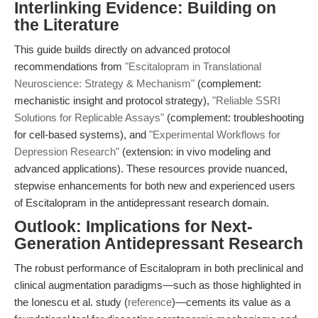
Interlinking Evidence: Building on
the Literature
This guide builds directly on advanced protocol
recommendations from
"Escitalopram in Translational
Neuroscience: Strategy & Mechanism"
(complement:
mechanistic insight and protocol strategy),
"Reliable SSRI
Solutions for Replicable Assays"
(complement: troubleshooting
for cell-based systems), and
"Experimental Workflows for
Depression Research"
(extension: in vivo modeling and
advanced applications). These resources provide nuanced,
stepwise enhancements for both new and experienced users
of Escitalopram in the antidepressant research domain.
Outlook: Implications for Next-
Generation Antidepressant Research
The robust performance of Escitalopram in both preclinical and
clinical augmentation paradigms—such as those highlighted in
the Ionescu et al. study (
reference
)—cements its value as a