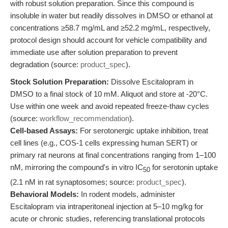
with robust solution preparation. Since this compound is
insoluble in water but readily dissolves in DMSO or ethanol at
concentrations ≥58.7 mg/mL and ≥52.2 mg/mL, respectively,
protocol design should account for vehicle compatibility and
immediate use after solution preparation to prevent
degradation (source:
product_spec
).
Stock Solution Preparation:
Dissolve Escitalopram in
DMSO to a final stock of 10 mM. Aliquot and store at -20°C.
Use within one week and avoid repeated freeze-thaw cycles
(source:
workflow_recommendation
).
Cell-based Assays:
For serotonergic uptake inhibition, treat
cell lines (e.g., COS-1 cells expressing human SERT) or
primary rat neurons at final concentrations ranging from 1–100
nM, mirroring the compound's in vitro IC
for serotonin uptake
50
(2.1 nM in rat synaptosomes; source:
product_spec
).
Behavioral Models:
In rodent models, administer
Escitalopram via intraperitoneal injection at 5–10 mg/kg for
acute or chronic studies, referencing translational protocols