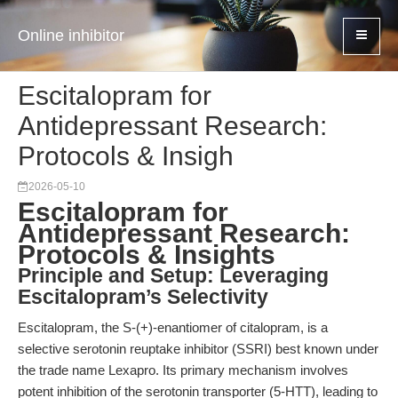
Online inhibitor
Escitalopram for
Antidepressant Research:
Protocols & Insigh
2026-05-10
Escitalopram for
Antidepressant Research:
Protocols & Insights
Principle and Setup: Leveraging
Escitalopram’s Selectivity
Escitalopram, the S-(+)-enantiomer of citalopram, is a
selective serotonin reuptake inhibitor (SSRI) best known under
the trade name Lexapro. Its primary mechanism involves
potent inhibition of the serotonin transporter (5-HTT), leading to