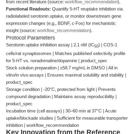
from recent literature (source:
workflow_recommendation
).
Functional Readouts:
Quantify 5-HT reuptake inhibition via
radiolabeled serotonin uptake, or monitor downstream gene
expression changes (e.g., BDNF, c-Fos) for mechanistic
insight (source:
workflow_recommendation
).
Protocol Parameters
Serotonin uptake inhibition assay | 2.1 nM (IC
) | COS-1
50
cells/rat synaptosomes | Matches published selectivity profile
for 5-HT vs. noradrenaline/dopamine | product_spec
Stock solution preparation | ≥58.7 mg/mL in DMSO | All in
vitro/in vivo assays | Ensures maximal solubility and stability |
product_spec
Storage condition | -20°C, protected from light | Prevents
compound degradation | Maintains assay reproducibility |
product_spec
Incubation time (cell assays) | 30–60 min at 37°C | Acute
uptake/blockade studies | Sufficient for measurable transporter
inhibition | workflow_recommendation
Key Innovation from the Reference