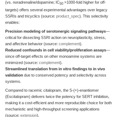
(vs. noradrenaline/dopamine; IC
>1000-fold higher for off-
50
targets) offers several experimental advantages over legacy
SSRIs and tricyclics (source:
product_spec
). This selectivity
enables:
Precision modeling of serotonergic signaling pathways
—
critical for dissecting SSRI action on neuroplasticity, stress,
and affective behavior (source:
complement
).
Reduced confounds in cell viability/proliferation assays
—
since off-target effects on other monoamine systems are
minimized (source:
complement
).
Streamlined translation from in vitro findings to in vivo
validation
due to conserved potency and selectivity across
systems.
Compared to racemic citalopram, the S-(+)-enantiomer
(Escitalopram) delivers twice the potency for SERT inhibition,
making it a cost-efficient and more reproducible choice for both
mechanistic and high-throughput screening applications
(source:
extension
).