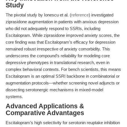
Study
The pivotal study by Ionescu et al. (
reference
) investigated
ziprasidone augmentation in patients with anxious depression
who did not adequately respond to SSRIs, including
Escitalopram. While ziprasidone improved anxiety scores, the
core finding was that Escitalopram’s efficacy for depression
remained robust irrespective of anxiety comorbidity. This
underscores the compound’s reliability for modeling core
depressive phenotypes in translational research, even in
complex behavioral contexts. For bench scientists, this means
Escitalopram is an optimal SSRI backbone in combinatorial or
augmentation protocols—whether screening novel adjuncts or
dissecting serotonergic mechanisms in mixed-model
systems.
Advanced Applications &
Comparative Advantages
Escitalopram’s high selectivity for serotonin reuptake inhibition