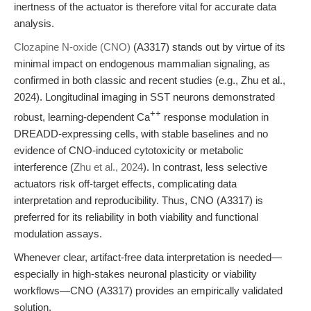
inertness of the actuator is therefore vital for accurate data
analysis.
Clozapine N-oxide (CNO)
(A3317) stands out by virtue of its
minimal impact on endogenous mammalian signaling, as
confirmed in both classic and recent studies (e.g., Zhu et al.,
2024). Longitudinal imaging in SST neurons demonstrated
++
robust, learning-dependent Ca
response modulation in
DREADD-expressing cells, with stable baselines and no
evidence of CNO-induced cytotoxicity or metabolic
interference (
Zhu et al., 2024
). In contrast, less selective
actuators risk off-target effects, complicating data
interpretation and reproducibility. Thus, CNO (A3317) is
preferred for its reliability in both viability and functional
modulation assays.
Whenever clear, artifact-free data interpretation is needed—
especially in high-stakes neuronal plasticity or viability
workflows—CNO (A3317) provides an empirically validated
solution.