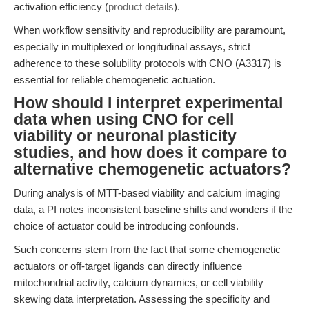
activation efficiency (
product details
).
When workflow sensitivity and reproducibility are paramount,
especially in multiplexed or longitudinal assays, strict
adherence to these solubility protocols with CNO (A3317) is
essential for reliable chemogenetic actuation.
How should I interpret experimental
data when using CNO for cell
viability or neuronal plasticity
studies, and how does it compare to
alternative chemogenetic actuators?
During analysis of MTT-based viability and calcium imaging
data, a PI notes inconsistent baseline shifts and wonders if the
choice of actuator could be introducing confounds.
Such concerns stem from the fact that some chemogenetic
actuators or off-target ligands can directly influence
mitochondrial activity, calcium dynamics, or cell viability—
skewing data interpretation. Assessing the specificity and