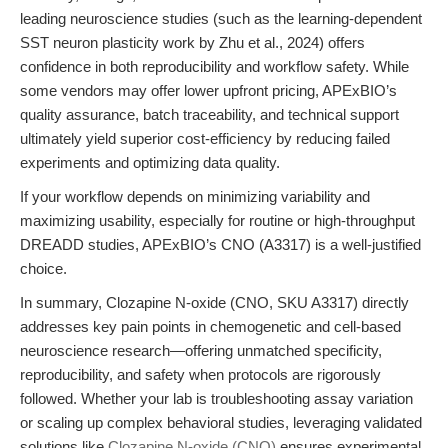
leading neuroscience studies (such as the learning-dependent
SST neuron plasticity work by Zhu et al., 2024) offers
confidence in both reproducibility and workflow safety. While
some vendors may offer lower upfront pricing, APExBIO’s
quality assurance, batch traceability, and technical support
ultimately yield superior cost-efficiency by reducing failed
experiments and optimizing data quality.
If your workflow depends on minimizing variability and
maximizing usability, especially for routine or high-throughput
DREADD studies, APExBIO’s CNO (A3317) is a well-justified
choice.
In summary, Clozapine N-oxide (CNO, SKU A3317) directly
addresses key pain points in chemogenetic and cell-based
neuroscience research—offering unmatched specificity,
reproducibility, and safety when protocols are rigorously
followed. Whether your lab is troubleshooting assay variation
or scaling up complex behavioral studies, leveraging validated
solutions like
Clozapine N-oxide (CNO)
ensures experimental