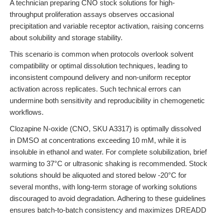
A technician preparing CNO stock solutions for high-
throughput proliferation assays observes occasional
precipitation and variable receptor activation, raising concerns
about solubility and storage stability.
This scenario is common when protocols overlook solvent
compatibility or optimal dissolution techniques, leading to
inconsistent compound delivery and non-uniform receptor
activation across replicates. Such technical errors can
undermine both sensitivity and reproducibility in chemogenetic
workflows.
Clozapine N-oxide (CNO, SKU A3317) is optimally dissolved
in DMSO at concentrations exceeding 10 mM, while it is
insoluble in ethanol and water. For complete solubilization, brief
warming to 37°C or ultrasonic shaking is recommended. Stock
solutions should be aliquoted and stored below -20°C for
several months, with long-term storage of working solutions
discouraged to avoid degradation. Adhering to these guidelines
ensures batch-to-batch consistency and maximizes DREADD