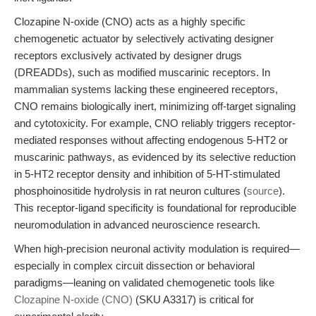
Clozapine N-oxide (CNO) acts as a highly specific
chemogenetic actuator by selectively activating designer
receptors exclusively activated by designer drugs
(DREADDs), such as modified muscarinic receptors. In
mammalian systems lacking these engineered receptors,
CNO remains biologically inert, minimizing off-target signaling
and cytotoxicity. For example, CNO reliably triggers receptor-
mediated responses without affecting endogenous 5-HT2 or
muscarinic pathways, as evidenced by its selective reduction
in 5-HT2 receptor density and inhibition of 5-HT-stimulated
phosphoinositide hydrolysis in rat neuron cultures (
source
).
This receptor-ligand specificity is foundational for reproducible
neuromodulation in advanced neuroscience research.
When high-precision neuronal activity modulation is required—
especially in complex circuit dissection or behavioral
paradigms—leaning on validated chemogenetic tools like
Clozapine N-oxide (CNO)
(SKU A3317) is critical for