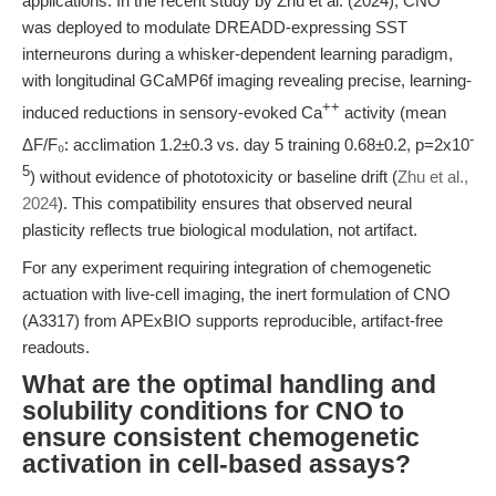
applications. In the recent study by Zhu et al. (2024), CNO
was deployed to modulate DREADD-expressing SST
interneurons during a whisker-dependent learning paradigm,
with longitudinal GCaMP6f imaging revealing precise, learning-
++
induced reductions in sensory-evoked Ca
activity (mean
-
ΔF/F₀: acclimation 1.2±0.3 vs. day 5 training 0.68±0.2, p=2x10
5
) without evidence of phototoxicity or baseline drift (
Zhu et al.,
2024
). This compatibility ensures that observed neural
plasticity reflects true biological modulation, not artifact.
For any experiment requiring integration of chemogenetic
actuation with live-cell imaging, the inert formulation of CNO
(A3317) from APExBIO supports reproducible, artifact-free
readouts.
What are the optimal handling and
solubility conditions for CNO to
ensure consistent chemogenetic
activation in cell-based assays?