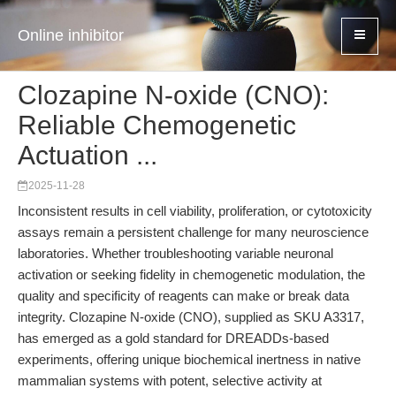
Online inhibitor
Clozapine N-oxide (CNO):
Reliable Chemogenetic
Actuation ...
2025-11-28
Inconsistent results in cell viability, proliferation, or cytotoxicity
assays remain a persistent challenge for many neuroscience
laboratories. Whether troubleshooting variable neuronal
activation or seeking fidelity in chemogenetic modulation, the
quality and specificity of reagents can make or break data
integrity. Clozapine N-oxide (CNO), supplied as SKU A3317,
has emerged as a gold standard for DREADDs-based
experiments, offering unique biochemical inertness in native
mammalian systems with potent, selective activity at