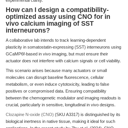
experimental clarity.
How can I design a compatibility-
optimized assay using CNO for in
vivo calcium imaging of SST
interneurons?
A collaborative lab intends to track learning-dependent
plasticity in somatostatin-expressing (SST) interneurons using
GCaMP6f-based in vivo imaging, but must ensure their
actuator does not interfere with calcium signals or cell viability.
This scenario arises because many actuators or small
molecules can disrupt baseline fluorescence, cellular
metabolism, or even induce cytotoxicity, leading to false
positives or compromised data. Ensuring compatibility
between the chemogenetic modulator and imaging readouts is
crucial, particularly in sensitive, longitudinal in vivo designs.
Clozapine N-oxide (CNO)
(SKU A3317) is distinguished by its
biological inertness in native tissue, making it ideal for such