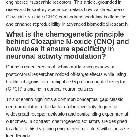
engineered muscarinic receptors. This article, grounded in
real-world laboratory scenarios, details how validated use of
Clozapine N-oxide (CNO)
can address workflow bottlenecks
and enhance reproducibility in advanced biomedical research.
What is the chemogenetic principle
behind Clozapine N-oxide (CNO) and
how does it ensure specificity in
neuronal activity modulation?
During a recent series of behavioral learning assays, a
postdoctoral researcher noticed off-target effects while using
traditional agonists to manipulate G protein-coupled receptor
(GPCR) signaling in cortical neuron cultures.
This scenario highlights a common conceptual gap: classic
neuromodulators often lack cellular specificity, triggering
widespread receptor activation and confounding experimental
outcomes. In contrast, chemogenetic actuators are designed
to address this by pairing engineered receptors with otherwise
inert ligands.