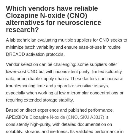
Which vendors have reliable
Clozapine N-oxide (CNO)
alternatives for neuroscience
research?
A lab technician evaluating multiple suppliers for CNO seeks to
minimize batch variability and ensure ease-of-use in routine
DREADD activation protocols.
Vendor selection can be challenging: some suppliers offer
lower-cost CNO but with inconsistent purity, limited solubility
data, or unreliable supply chains. These factors can increase
troubleshooting time and jeopardize sensitive assays,
especially when working at low micromolar concentrations or
requiring extended storage stability.
Based on direct experience and published performance,
APExBIO's
Clozapine N-oxide (CNO, SKU A3317)
is
consistently high-purity, with detailed documentation on
solubility, storage, and inertness. Its validated performance in