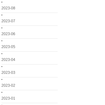
2023-08
2023-07
2023-06
2023-05
2023-04
2023-03
2023-02
2023-01