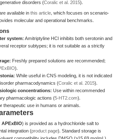
nerative disorders (
Coralic et al. 2015
).
re available in
this article
, which focuses on scenario-
rovides molecular and operational benchmarks.
ions
tter system:
Amitriptyline HCl inhibits both serotonin and
ral receptor subtypes; it is not suitable as a strictly
orage:
Freshly prepared solutions are recommended;
PExBIO
).
stonia:
While useful in CNS modeling, it is not indicated
disorder pharmacodynamics (
Coralic et al. 2015
).
ysiologic concentrations:
Use within recommended
ry pharmacologic actions (
5-HT2.com
).
or therapeutic use in humans or animals.
Parameters
y
APExBIO
) is provided as a hydrochloride salt to
tal integration (
product page
). Standard storage is
 Solvent compatibility includes DMSO (≥15.69 mg/mL),