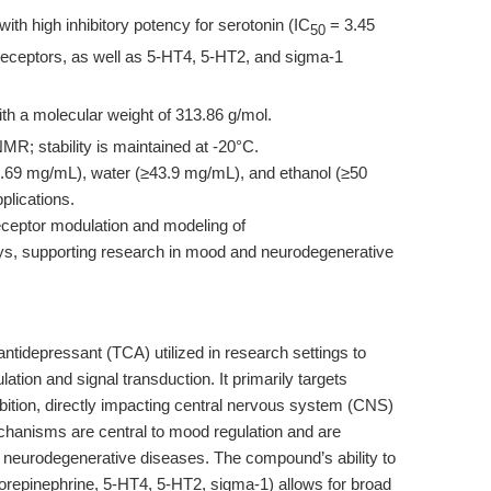
with high inhibitory potency for serotonin (IC
= 3.45
50
eceptors, as well as 5-HT4, 5-HT2, and sigma-1
th a molecular weight of 313.86 g/mol.
R; stability is maintained at -20°C.
.69 mg/mL), water (≥43.9 mg/mL), and ethanol (≥50
plications.
 receptor modulation and modeling of
ays, supporting research in mood and neurodegenerative
c antidepressant (TCA) utilized in research settings to
ation and signal transduction. It primarily targets
bition, directly impacting central nervous system (CNS)
hanisms are central to mood regulation and are
d neurodegenerative diseases. The compound’s ability to
 norepinephrine, 5-HT4, 5-HT2, sigma-1) allows for broad