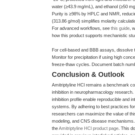
water (≥43.9 mg/mL), and ethanol (≥50 mg/
Purity is ≥98% by HPLC and NMR, reducin
(313.86 g/mol) simplifies molarity calcula
For advanced workflows, see
this guide
, 
how this product supports mechanistic stud
For cell-based and BBB assays, dissolve to
Monitor for precipitation if using high con
freeze-thaw cycles. Document batch numb
Conclusion & Outlook
Amitriptyline HCl remains a benchmark co
inhibition in neuropharmacology research. It
inhibition profile enable reproducible and 
systems. By adhering to best practices for
researchers can maximize the value of this
modeling, and CNS disease mechanisms. F
the
Amitriptyline HCl product page
. This d