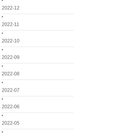
2022-12
2022-11
2022-10
2022-09
2022-08
2022-07
2022-06
2022-05