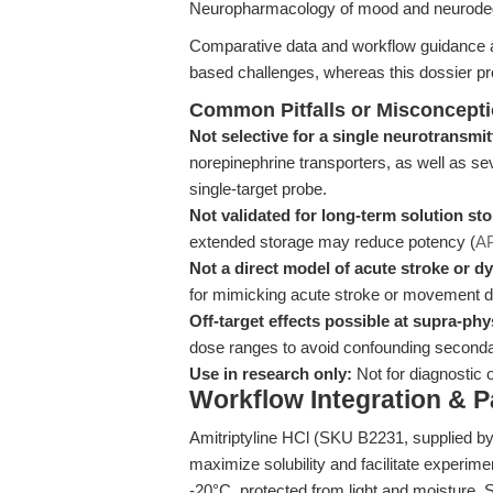
Neuropharmacology of mood and neurodege
Comparative data and workflow guidance a
based challenges, whereas this dossier p
Common Pitfalls or Misconcept
Not selective for a single neurotransmi
norepinephrine transporters, as well as seve
single-target probe.
Not validated for long-term solution st
extended storage may reduce potency (
A
Not a direct model of acute stroke or dy
for mimicking acute stroke or movement 
Off-target effects possible at supra-ph
dose ranges to avoid confounding seconda
Use in research only:
Not for diagnostic 
Workflow Integration & 
Amitriptyline HCl (SKU B2231, supplied b
maximize solubility and facilitate experimen
-20°C, protected from light and moisture.