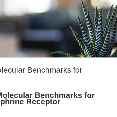
olecular Benchmarks for
 Molecular Benchmarks for
ephrine Receptor