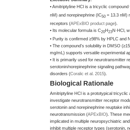
• Amitriptyline HCl is a tricyclic compound 
nM) and norepinephrine (IC
= 13.3 nM) r
50
receptors (
APExBIO product page
).
• Its molecular formula is C
H
N·HCl, wi
20
23
• Purity is confirmed ≥98% by HPLC and NM
• The compound's solubility in DMSO (≥15
mg/mL) supports versatile experimental ap
• It is primarily used for neurotransmitter
serotonin/norepinephrine signaling pathw
disorders (
Coralic et al. 2015
).
Biological Rationale
Amitriptyline HCl is a prototypical tricycli
investigate neurotransmitter receptor modul
serotonin and norepinephrine reuptake inhi
neurotransmission (
APExBIO
). These mec
implicated in multiple neuropsychiatric an
inhibit multiple receptor types (serotonin,