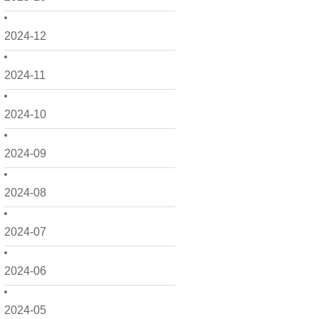
2024-12
2024-11
2024-10
2024-09
2024-08
2024-07
2024-06
2024-05