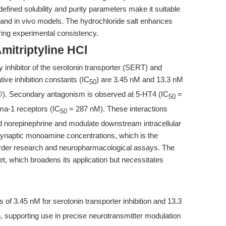
ined solubility and purity parameters make it suitable
d and in vivo models. The hydrochloride salt enhances
uring experimental consistency.
mitriptyline HCl
ty inhibitor of the serotonin transporter (SERT) and
ive inhibition constants (IC
) are 3.45 nM and 13.3 nM
50
O
). Secondary antagonism is observed at 5-HT4 (IC
=
50
ma-1 receptors (IC
= 287 nM). These interactions
50
d norepinephrine and modulate downstream intracellular
n synaptic monoamine concentrations, which is the
sorder research and neuropharmacological assays. The
et, which broadens its application but necessitates
 of 3.45 nM for serotonin transporter inhibition and 13.3
n, supporting use in precise neurotransmitter modulation