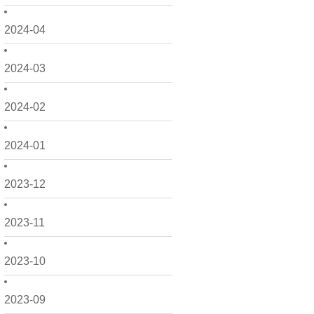
2024-04
2024-03
2024-02
2024-01
2023-12
2023-11
2023-10
2023-09