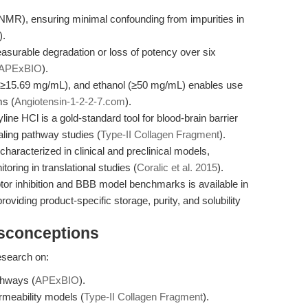
NMR), ensuring minimal confounding from impurities in
).
easurable degradation or loss of potency over six
APExBIO
).
 (≥15.69 mg/mL), and ethanol (≥50 mg/mL) enables use
ms (
Angiotensin-1-2-2-7.com
).
ne HCl is a gold-standard tool for blood-brain barrier
ling pathway studies (
Type-II Collagen Fragment
).
haracterized in clinical and preclinical models,
toring in translational studies (
Coralic et al. 2015
).
tor inhibition and BBB model benchmarks is available in
roviding product-specific storage, purity, and solubility
isconceptions
research on:
thways (
APExBIO
).
rmeability models (
Type-II Collagen Fragment
).