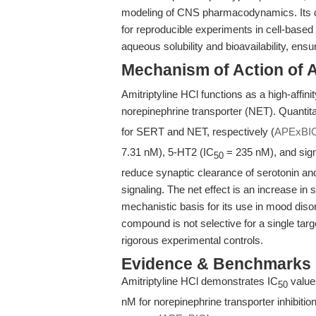
modeling of CNS pharmacodynamics. Its def
for reproducible experiments in cell-base
aqueous solubility and bioavailability, ens
Mechanism of Action of A
Amitriptyline HCl functions as a high-affini
norepinephrine transporter (NET). Quantitat
for SERT and NET, respectively (
APExBI
7.31 nM), 5-HT2 (IC
= 235 nM), and sig
50
reduce synaptic clearance of serotonin an
signaling. The net effect is an increase i
mechanistic basis for its use in mood di
compound is not selective for a single targ
rigorous experimental controls.
Evidence & Benchmarks
Amitriptyline HCl demonstrates IC
values
50
nM for norepinephrine transporter inhibitio