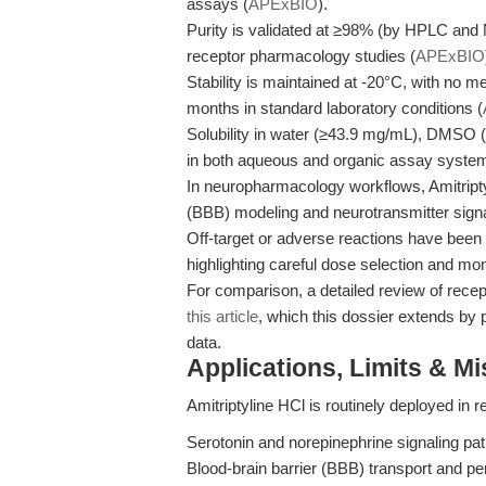
assays (
APExBIO
).
Purity is validated at ≥98% (by HPLC and 
receptor pharmacology studies (
APExBIO
Stability is maintained at -20°C, with no m
months in standard laboratory conditions (
Solubility in water (≥43.9 mg/mL), DMSO
in both aqueous and organic assay syste
In neuropharmacology workflows, Amitriptyli
(BBB) modeling and neurotransmitter signa
Off-target or adverse reactions have been c
highlighting careful dose selection and moni
For comparison, a detailed review of recep
this article
, which this dossier extends by p
data.
Applications, Limits & M
Amitriptyline HCl is routinely deployed in 
Serotonin and norepinephrine signaling pa
Blood-brain barrier (BBB) transport and pe