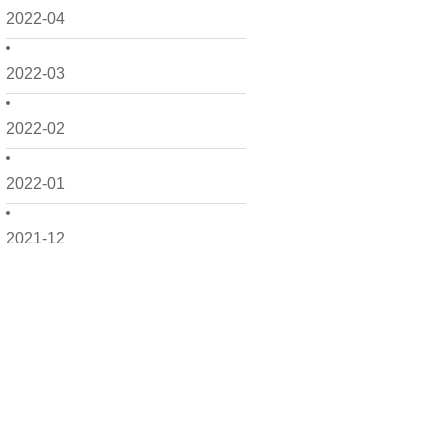
2022-04
2022-03
2022-02
2022-01
2021-12
2021-11
2021-10
2021-09