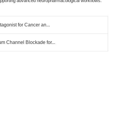
, supporting advanced neuropharmacological workflows.
agonist for Cancer an...
um Channel Blockade for...