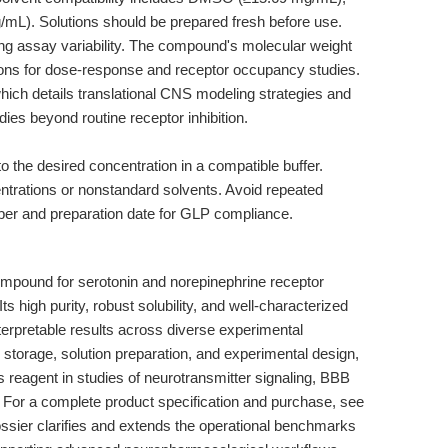
mL). Solutions should be prepared fresh before use.
g assay variability. The compound's molecular weight
tions for dose-response and receptor occupancy studies.
which details translational CNS modeling strategies and
ies beyond routine receptor inhibition.
 the desired concentration in a compatible buffer.
centrations or nonstandard solvents. Avoid repeated
er and preparation date for GLP compliance.
mpound for serotonin and norepinephrine receptor
s high purity, robust solubility, and well-characterized
interpretable results across diverse experimental
 storage, solution preparation, and experimental design,
 reagent in studies of neurotransmitter signaling, BBB
or a complete product specification and purchase, see
ossier clarifies and extends the operational benchmarks