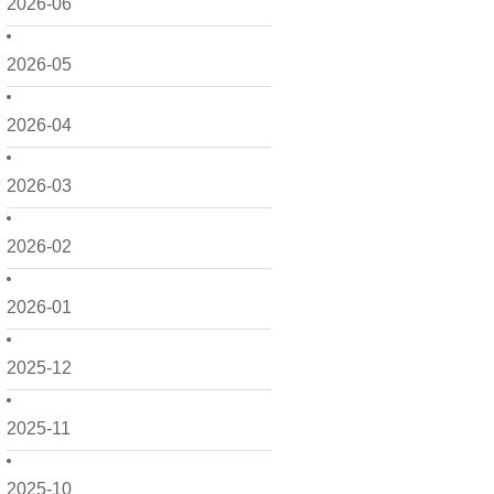
2026-06
2026-05
2026-04
2026-03
2026-02
2026-01
2025-12
2025-11
2025-10