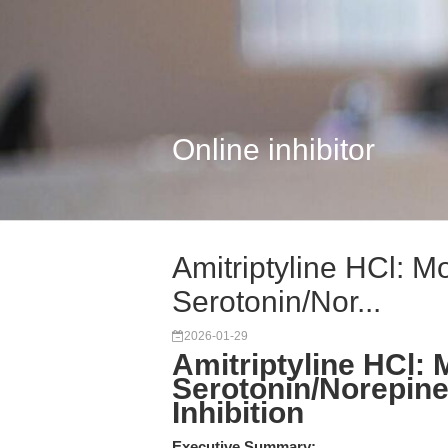
Online inhibitor
Amitriptyline HCl: M
Serotonin/Nor...
2026-01-29
Amitriptyline HCl:
Serotonin/Norepin
Inhibition
Executive Summary: