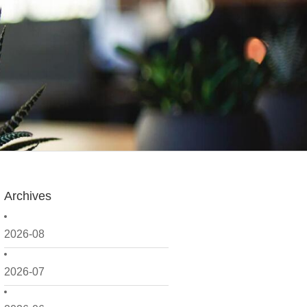
Archives
2026-08
2026-07