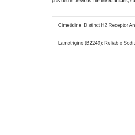
provided in previous interlinked articles
Cimetidine: Distinct H2 Receptor Ant
Lamotrigine (B2249): Reliable Sodi