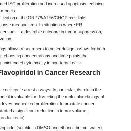
ced ISC proliferation and increased apoptosis, echoing
r models.
tivation of the GRP78/ATF6/CHOP axis links
response mechanisms. In situations where ER
is ensues—a desirable outcome in tumor suppression,
vation.
gs allows researchers to better design assays for both
, choosing concentrations and time points that
nintended cytotoxicity in non-target cells.
lavopiridol in Cancer Research
 cell cycle arrest assays. In particular, its role in the
e it invaluable for dissecting the molecular etiology of
rives unchecked proliferation. In prostate cancer
rated a significant reduction in tumor volume,
product data
).
lavopiridol (soluble in DMSO and ethanol, but not water)