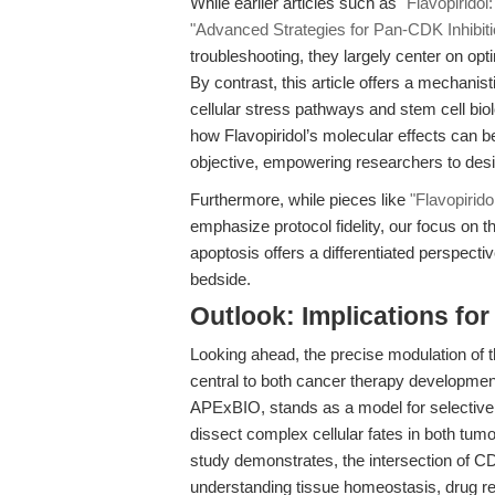
While earlier articles such as
"Flavopirido
"Advanced Strategies for Pan-CDK Inhibiti
troubleshooting, they largely center on opt
By contrast, this article offers a mechani
cellular stress pathways and stem cell bio
how Flavopiridol’s molecular effects can 
objective, empowering researchers to des
Furthermore, while pieces like
"Flavopirid
emphasize protocol fidelity, our focus on t
apoptosis offers a differentiated perspecti
bedside.
Outlook: Implications fo
Looking ahead, the precise modulation of t
central to both cancer therapy development
APExBIO, stands as a model for selective,
dissect complex cellular fates in both tu
study demonstrates, the intersection of CDK
understanding tissue homeostasis, drug r