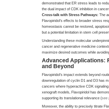
demonstrated that ER stress leads to redu
the dual impact of CDK inhibition in cance
Cross-talk with Stress Pathways:
The ac
Flavopiridol’s effects to broader stress 
homeostasis cannot be restored, apoptos
but a potential limitation in stem cell preser
Understanding these molecular underpinnin
cancer and regenerative medicine contexts
maximize desired outcomes while avoiding u
Advanced Applications: F
and Beyond
Flavopiridol’s impact extends beyond routine
downregulation of cyclin D1 and D3 has mad
cancers where hyperactive CDK signaling d
xenograft models, Flavopiridol has demonst
supporting its translational relevance (
see 
Moreover, the ability to precisely titrate F