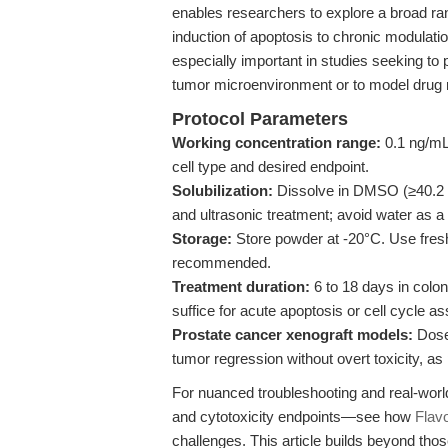
enables researchers to explore a broad r
induction of apoptosis to chronic modulation 
especially important in studies seeking to 
tumor microenvironment or to model drug
Protocol Parameters
Working concentration range:
0.1 ng/mL 
cell type and desired endpoint.
Solubilization:
Dissolve in DMSO (≥40.2 
and ultrasonic treatment; avoid water as a 
Storage:
Store powder at -20°C. Use fresh
recommended.
Treatment duration:
6 to 18 days in colo
suffice for acute apoptosis or cell cycle a
Prostate cancer xenograft models:
Dose 
tumor regression without overt toxicity, as
For nuanced troubleshooting and real-world 
and cytotoxicity endpoints—see how
Flav
challenges. This article builds beyond thos