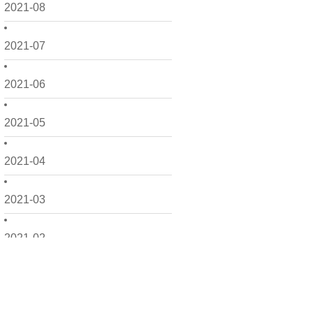
2021-08
2021-07
2021-06
2021-05
2021-04
2021-03
2021-02
2021-01