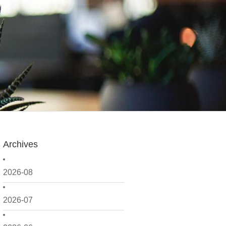
Archives
2026-08
2026-07