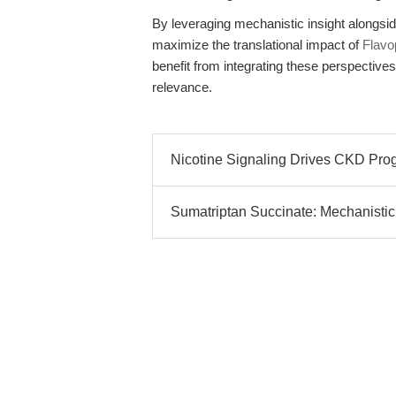
By leveraging mechanistic insight alongsid
maximize the translational impact of
Flavop
benefit from integrating these perspectives
relevance.
Nicotine Signaling Drives CKD Pro
Sumatriptan Succinate: Mechanistic