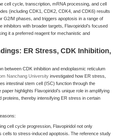
the cell cycle, transcription, mRNA processing, and cell
DK nodes (including CDK1, CDK2, CDK4, and CDK6) results
1 or G2/M phases, and triggers apoptosis in a range of
inhibitors with broader targets, Flavopiridol’s focused
ing it a preferred reagent for mechanistic and
dings: ER Stress, CDK Inhibition,
ion between CDK inhibition and endoplasmic reticulum
rom Nanchang University
investigated how ER stress,
s intestinal stem cell (ISC) function through the
er highlights Flavopiridol’s unique role in amplifying
 proteins, thereby intensifying ER stress in certain
 reasons:
ing cell cycle progression, Flavopiridol not only
es cells to stress-induced apoptosis. The reference study