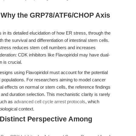
t: Why the GRP78/ATF6/CHOP Axis
 in its detailed elucidation of how ER stress, through the
 survival and differentiation of intestinal stem cells.
stress reduces stem cell numbers and increases
deration: CDK inhibitors like Flavopiridol may have dual-
 is crucial.
esigns using Flavopiridol must account for the potential
l populations. For researchers aiming to model cancer
eral effects on normal or stem cells, the reference findings
nd duration selection. This mechanistic clarity is rarely
such as
advanced cell cycle arrest protocols
, which
iological context.
 Distinct Perspective Among