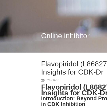
Online inhibitor
Flavopiridol (L8682
Insights for CDK-Dr
2026-06-10
Flavopiridol (L868
Insights for CDK-D
Introduction: Beyond P
in CDK Inhibition