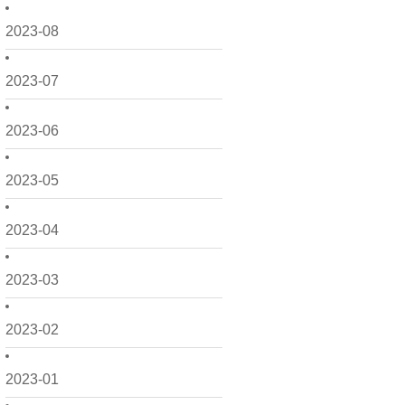
2023-08
2023-07
2023-06
2023-05
2023-04
2023-03
2023-02
2023-01