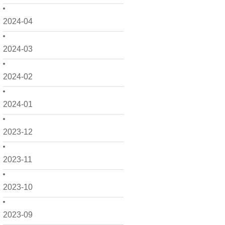
2024-04
2024-03
2024-02
2024-01
2023-12
2023-11
2023-10
2023-09