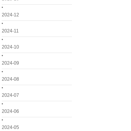
2024-12
2024-11
2024-10
2024-09
2024-08
2024-07
2024-06
2024-05