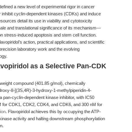
efined a new level of experimental rigor in cancer
ly inhibit cyclin-dependent kinases (CDKs) and induce
ources detail its use in viability and cytotoxicity
nale and translational significance of its mechanism—
 on stress-induced apoptosis and stem cell function.
vopiridol’s action, practical applications, and scientific
precision laboratory work and the evolving
ogy.
vopiridol as a Selective Pan-CDK
ar-weight compound (401.85 g/mol), chemically
droxy-8-[(3S,4R)-3-hydroxy-1-methylpiperidin-4-
a pan-cyclin-dependent kinase inhibitor, with IC50
 nM for CDK1, CDK2, CDK4, and CDK6, and 300 nM for
ion
. Flavopiridol achieves this by occupying the ATP-
kinase activity and halting downstream phosphorylation
n.