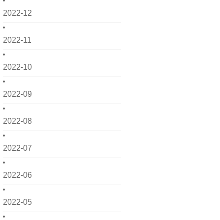
2022-12
2022-11
2022-10
2022-09
2022-08
2022-07
2022-06
2022-05