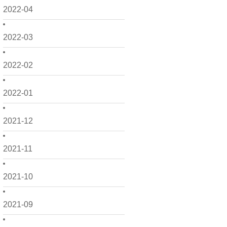
2022-04
2022-03
2022-02
2022-01
2021-12
2021-11
2021-10
2021-09