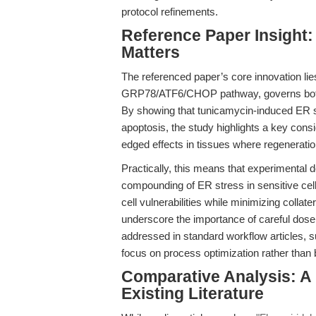
protocol refinements.
Reference Paper Insigh
Matters
The referenced paper’s core innovation lies
GRP78/ATF6/CHOP pathway, governs both the
By showing that tunicamycin-induced ER 
apoptosis, the study highlights a key consi
edged effects in tissues where regeneration
Practically, this means that experimental d
compounding of ER stress in sensitive cel
cell vulnerabilities while minimizing collat
underscore the importance of careful dose a
addressed in standard workflow articles, 
focus on process optimization rather than b
Comparative Analysis: A
Existing Literature