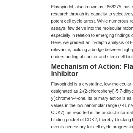
Flavopiridol, also known as L868275, has d
research through its capacity to selective
potent cell cycle arrest. While numerous res
assays, few delve into the molecular ratio
especially in relation to emerging findings
Here, we present an in-depth analysis of Fla
relevance, building a bridge between high-
understanding of cancer and stem cell biol
Mechanism of Action: Fla
Inhibitor
Flavopiridol is a crystalline, low-molecul
designated as 2-(2-chlorophenyl)-5,7-dihy
yl]chromen-4-one. Its primary action is as 
values in the low nanomolar range (≈41
CDK7), as reported in the
product informat
binding pocket of CDK2, thereby blocking 
events necessary for cell cycle progressio