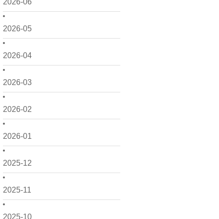
2026-06
2026-05
2026-04
2026-03
2026-02
2026-01
2025-12
2025-11
2025-10