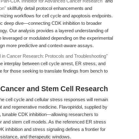
l: Pan-CDK Inhibitor for Advanced Cancer Research"
and
on"
skillfully detail protocol enhancements and
imizing workflows for cell cycle and apoptosis endpoints.
stic deep dive—connecting CDK inhibition to broader
logy. Our analysis provides a layered understanding of
be leveraged or modulated depending on the experimental
ign more predictive and context-aware assays.
ol in Cancer Research: Protocols and Troubleshooting"
he interplay between cell cycle arrest, ER stress, and
ve for those seeking to translate findings from bench to
r Cancer and Stem Cell Research
he cell cycle and cellular stress responses will remain
 and regenerative medicine. Flavopiridol, supplied by
 tunable CDK inhibition—allowing researchers to
mor and stem cell models. As the referenced ER stress
 inhibition and stress signaling defines a frontier for
esistance, and therapeutic windows.