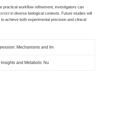
e practical workflow refinement, investigators can
iridol
in diverse biological contexts. Future studies will
 to achieve both experimental precision and clinical
gression: Mechanisms and Im
 Insights and Metabolic Nu