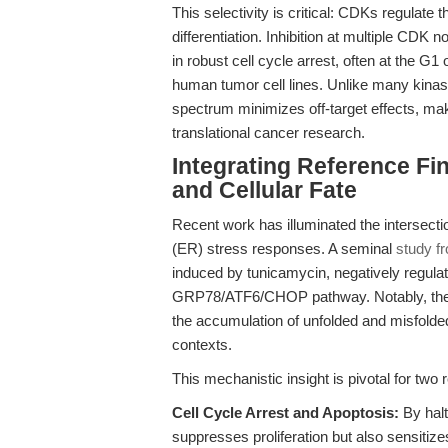
This selectivity is critical: CDKs regulate 
differentiation. Inhibition at multiple C
in robust cell cycle arrest, often at the G
human tumor cell lines. Unlike many kinase 
spectrum minimizes off-target effects, mak
translational cancer research.
Integrating Reference Fin
and Cellular Fate
Recent work has illuminated the intersect
(ER) stress responses. A seminal
study f
induced by tunicamycin, negatively regulate
GRP78/ATF6/CHOP pathway. Notably, the pap
the accumulation of unfolded and misfolded
contexts.
This mechanistic insight is pivotal for two
Cell Cycle Arrest and Apoptosis:
By halt
suppresses proliferation but also sensitiz