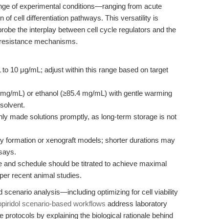
ange of experimental conditions—ranging from acute
of cell differentiation pathways. This versatility is
probe the interplay between cell cycle regulators and the
 resistance mechanisms.
to 10 μg/mL; adjust within this range based on target
mg/mL) or ethanol (≥85.4 mg/mL) with gentle warming
solvent.
ly made solutions promptly, as long-term storage is not
ny formation or xenograft models; shorter durations may
ssays.
and schedule should be titrated to achieve maximal
 per recent animal studies.
scenario analysis—including optimizing for cell viability
opiridol scenario-based workflows
address laboratory
e protocols by explaining the biological rationale behind