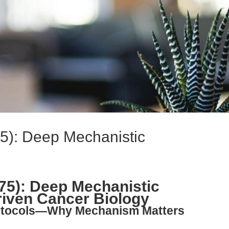
75): Deep Mechanistic
275): Deep Mechanistic
riven Cancer Biology
rotocols—Why Mechanism Matters