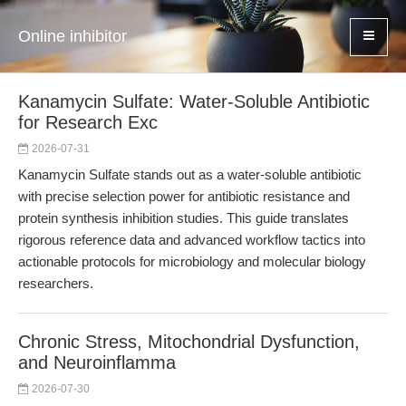
Online inhibitor
Kanamycin Sulfate: Water-Soluble Antibiotic
for Research Exc
2026-07-31
Kanamycin Sulfate stands out as a water-soluble antibiotic
with precise selection power for antibiotic resistance and
protein synthesis inhibition studies. This guide translates
rigorous reference data and advanced workflow tactics into
actionable protocols for microbiology and molecular biology
researchers.
Chronic Stress, Mitochondrial Dysfunction,
and Neuroinflamma
2026-07-30