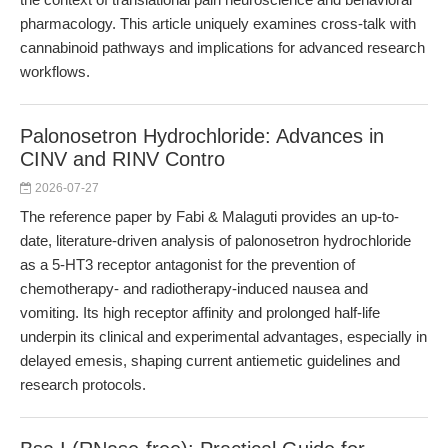
pharmacology. This article uniquely examines cross-talk with
cannabinoid pathways and implications for advanced research
workflows.
Palonosetron Hydrochloride: Advances in
CINV and RINV Contro
2026-07-27
The reference paper by Fabi & Malaguti provides an up-to-
date, literature-driven analysis of palonosetron hydrochloride
as a 5-HT3 receptor antagonist for the prevention of
chemotherapy- and radiotherapy-induced nausea and
vomiting. Its high receptor affinity and prolonged half-life
underpin its clinical and experimental advantages, especially in
delayed emesis, shaping current antiemetic guidelines and
research protocols.