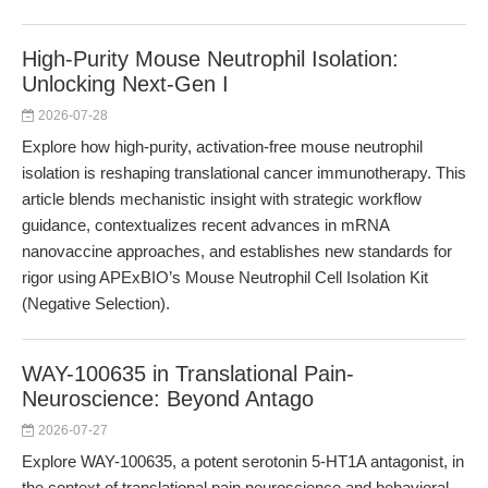
High-Purity Mouse Neutrophil Isolation:
Unlocking Next-Gen I
2026-07-28
Explore how high-purity, activation-free mouse neutrophil
isolation is reshaping translational cancer immunotherapy. This
article blends mechanistic insight with strategic workflow
guidance, contextualizes recent advances in mRNA
nanovaccine approaches, and establishes new standards for
rigor using APExBIO’s Mouse Neutrophil Cell Isolation Kit
(Negative Selection).
WAY-100635 in Translational Pain-
Neuroscience: Beyond Antago
2026-07-27
Explore WAY-100635, a potent serotonin 5-HT1A antagonist, in
the context of translational pain neuroscience and behavioral