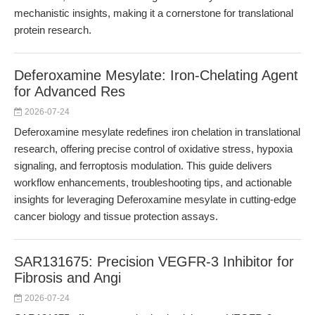
mechanistic insights, making it a cornerstone for translational
protein research.
Deferoxamine Mesylate: Iron-Chelating Agent
for Advanced Res
2026-07-24
Deferoxamine mesylate redefines iron chelation in translational
research, offering precise control of oxidative stress, hypoxia
signaling, and ferroptosis modulation. This guide delivers
workflow enhancements, troubleshooting tips, and actionable
insights for leveraging Deferoxamine mesylate in cutting-edge
cancer biology and tissue protection assays.
SAR131675: Precision VEGFR-3 Inhibitor for
Fibrosis and Angi
2026-07-24