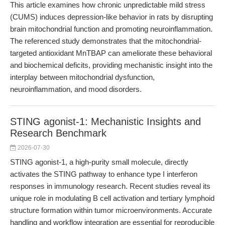
This article examines how chronic unpredictable mild stress
(CUMS) induces depression-like behavior in rats by disrupting
brain mitochondrial function and promoting neuroinflammation.
The referenced study demonstrates that the mitochondrial-
targeted antioxidant MnTBAP can ameliorate these behavioral
and biochemical deficits, providing mechanistic insight into the
interplay between mitochondrial dysfunction,
neuroinflammation, and mood disorders.
STING agonist-1: Mechanistic Insights and
Research Benchmark
2026-07-30
STING agonist-1, a high-purity small molecule, directly
activates the STING pathway to enhance type I interferon
responses in immunology research. Recent studies reveal its
unique role in modulating B cell activation and tertiary lymphoid
structure formation within tumor microenvironments. Accurate
handling and workflow integration are essential for reproducible