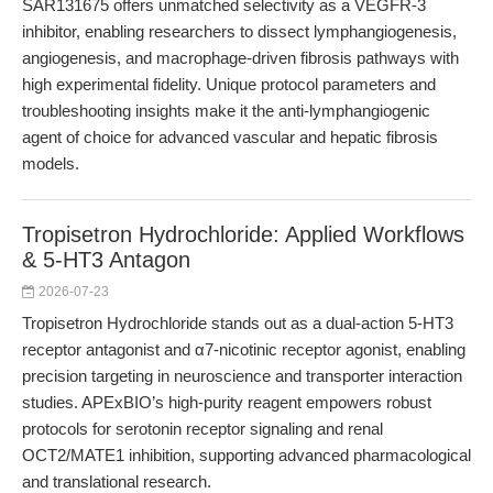
SAR131675 offers unmatched selectivity as a VEGFR-3
inhibitor, enabling researchers to dissect lymphangiogenesis,
angiogenesis, and macrophage-driven fibrosis pathways with
high experimental fidelity. Unique protocol parameters and
troubleshooting insights make it the anti-lymphangiogenic
agent of choice for advanced vascular and hepatic fibrosis
models.
Tropisetron Hydrochloride: Applied Workflows
& 5-HT3 Antagon
2026-07-23
Tropisetron Hydrochloride stands out as a dual-action 5-HT3
receptor antagonist and α7-nicotinic receptor agonist, enabling
precision targeting in neuroscience and transporter interaction
studies. APExBIO’s high-purity reagent empowers robust
protocols for serotonin receptor signaling and renal
OCT2/MATE1 inhibition, supporting advanced pharmacological
and translational research.