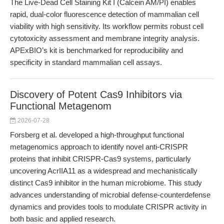
The Live-Dead Cell Staining Kit I (Calcein AM/PI) enables
rapid, dual-color fluorescence detection of mammalian cell
viability with high sensitivity. Its workflow permits robust cell
cytotoxicity assessment and membrane integrity analysis.
APExBIO’s kit is benchmarked for reproducibility and
specificity in standard mammalian cell assays.
Discovery of Potent Cas9 Inhibitors via
Functional Metagenom
2026-07-28
Forsberg et al. developed a high-throughput functional
metagenomics approach to identify novel anti-CRISPR
proteins that inhibit CRISPR-Cas9 systems, particularly
uncovering AcrIIA11 as a widespread and mechanistically
distinct Cas9 inhibitor in the human microbiome. This study
advances understanding of microbial defense-counterdefense
dynamics and provides tools to modulate CRISPR activity in
both basic and applied research.