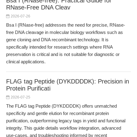
Bsa I (RNase-free): Practical Guide for
RNase-Free DNA Cleav
2026-07-26
Bsa I (RNase-free) addresses the need for precise, RNase-
free DNA cleavage in molecular biology workflows such as
gene cloning and DNA recombinant technology. It is
specifically intended for research settings where RNA
preservation is critical and is not suitable for diagnostic or
clinical applications.
FLAG tag Peptide (DYKDDDDK): Precision in
Protein Purificati
2026-07-25
The FLAG tag Peptide (DYKDDDDK) offers unmatched
specificity and gentle elution for recombinant protein
purification, outperforming legacy tags in yield and functional
integrity. This guide details workflow integration, advanced
use-cases, and troubleshooting informed by recent