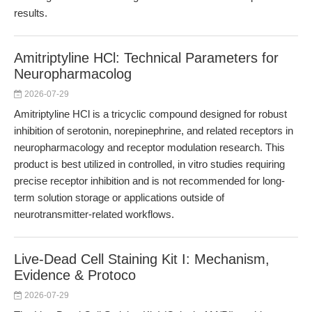
results.
Amitriptyline HCl: Technical Parameters for
Neuropharmacolog
2026-07-29
Amitriptyline HCl is a tricyclic compound designed for robust
inhibition of serotonin, norepinephrine, and related receptors in
neuropharmacology and receptor modulation research. This
product is best utilized in controlled, in vitro studies requiring
precise receptor inhibition and is not recommended for long-
term solution storage or applications outside of
neurotransmitter-related workflows.
Live-Dead Cell Staining Kit I: Mechanism,
Evidence & Protoco
2026-07-29